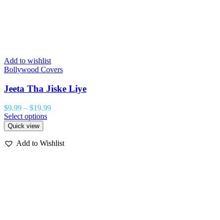
Add to wishlist
Bollywood Covers
Jeeta Tha Jiske Liye
$
9.99
–
$
19.99
Select options
Quick view
Add to Wishlist