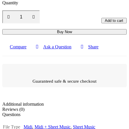
Quantity
Add to cart
Buy Now
Compare
Ask a Question
Share
Guaranteed safe & secure checkout
Additional information
Reviews (0)
Questions
File Type
Midi
,
Midi + Sheet Music
,
Sheet Music