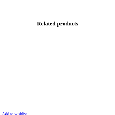
Related products
Add to wishlist