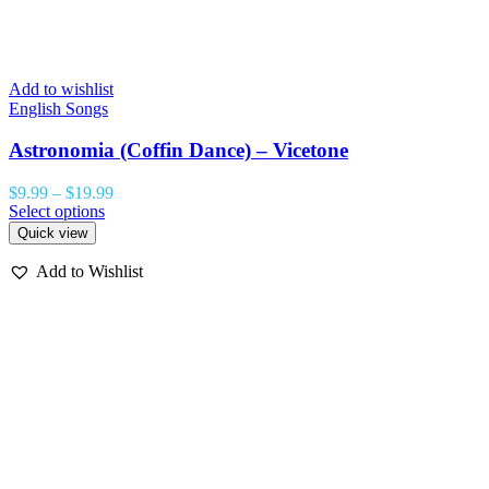
Add to wishlist
English Songs
Astronomia (Coffin Dance) – Vicetone
$
9.99
–
$
19.99
Select options
Quick view
Add to Wishlist