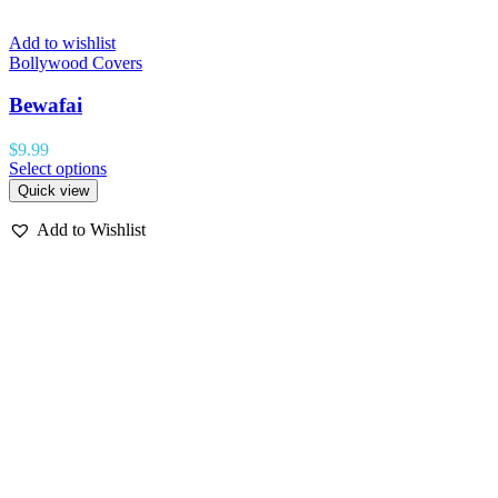
Add to wishlist
Bollywood Covers
Bewafai
$
9.99
Select options
Quick view
Add to Wishlist