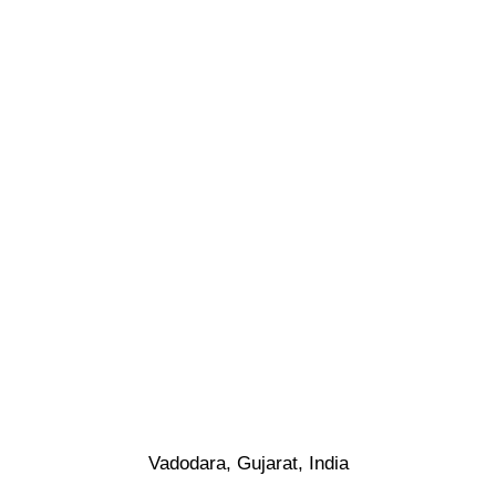
Vadodara, Gujarat, India