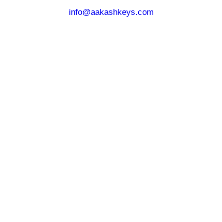
info@aakashkeys.com