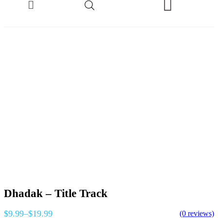
Dhadak – Title Track
$
9.99
–
$
19.99
(0 reviews)