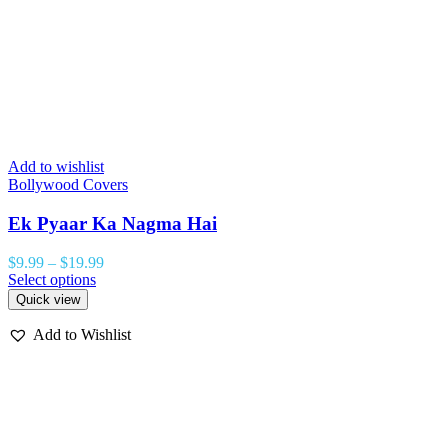
Add to wishlist
Bollywood Covers
Ek Pyaar Ka Nagma Hai
$
9.99
–
$
19.99
Select options
Quick view
Add to Wishlist