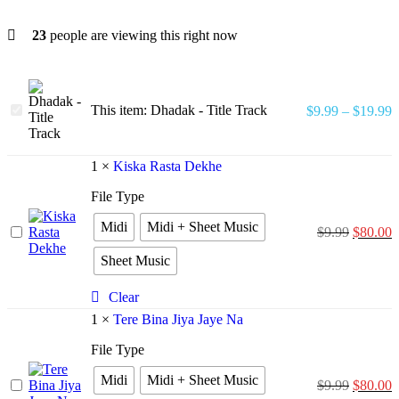
23
people are viewing this right now
Dhadak
This item:
Dhadak - Title Track
$
9.99
–
$
19.99
-
Title
Track
1
×
Kiska Rasta Dekhe
File Type
Midi
Midi + Sheet Music
Kiska
$
9.99
$
80.00
Rasta
Sheet Music
Dekhe
Clear
1
×
Tere Bina Jiya Jaye Na
File Type
Midi
Midi + Sheet Music
Tere
$
9.99
$
80.00