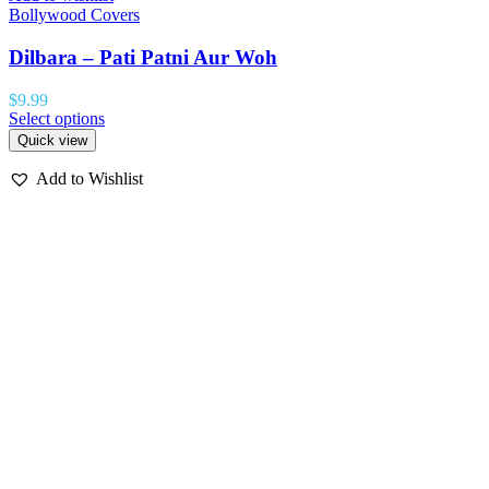
Bollywood Covers
Dilbara – Pati Patni Aur Woh
$
9.99
Select options
Quick view
Add to Wishlist