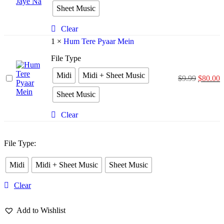
Bina
Sheet Music
Jiya
Jaye
Na
Clear
1
×
Hum Tere Pyaar Mein
File Type
Midi
Midi + Sheet Music
Hum
$
9.99
$
80.00
Tere
Sheet Music
Pyaar
Mein
Clear
File Type
:
Midi
Midi + Sheet Music
Sheet Music
Clear
Add to Wishlist