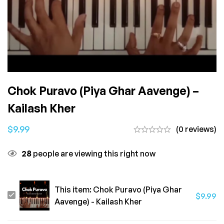
Chok Puravo (Piya Ghar Aavenge) –
Kailash Kher
$
9.99
(0 reviews)
28
people are viewing this right now
This item:
Chok Puravo (Piya Ghar
Chok
$
9.99
Aavenge) - Kailash Kher
Puravo
(Piya