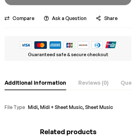
Compare
Ask a Question
Share
Guaranteed safe & secure checkout
Additional information
Reviews (0)
Ques
File Type
Midi
,
Midi + Sheet Music
,
Sheet Music
Related products