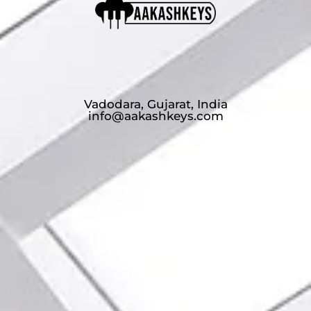
Vadodara, Gujarat, India
info@aakashkeys.com