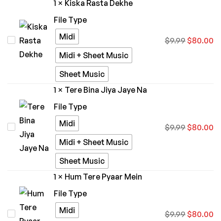
1
×
Kiska Rasta Dekhe
Ghar
File Type
Aavenge)
Midi
Kiska
$
9.99
$
80.00
-
Rasta
Kailash
Midi + Sheet Music
Dekhe
Kher
Sheet Music
1
×
Tere Bina Jiya Jaye Na
File Type
Midi
Tere
$
9.99
$
80.00
Bina
Midi + Sheet Music
Jiya
Sheet Music
Jaye
1
×
Hum Tere Pyaar Mein
Na
File Type
Midi
Hum
$
9.99
$
80.00