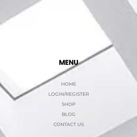
MENU
HOME
LOGIN/REGISTER
SHOP
BLOG
CONTACT US