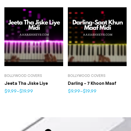
BOLLYWOOD COVERS
BOLLYWOOD COVERS
Jeeta Tha Jiske Liye
Darling – 7 Khoon Maaf
$
9.99
–
$
19.99
$
9.99
–
$
19.99