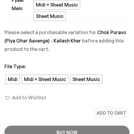
Tere
Midi + Sheet Music
Pyaar
Sheet Music
Mein
Please select a purchasable variation for
Chok Puravo
(Piya Ghar Aavenge) - Kailash Kher
before adding this
product to the cart.
File Type
:
Midi
Midi + Sheet Music
Sheet Music
Add to Wishlist
ADD TO CART
BUY NOW