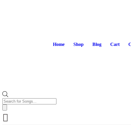
Home
Shop
Blog
Cart
C
Products
search