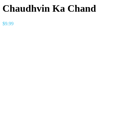
Chaudhvin Ka Chand
$
9.99