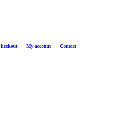
heckout
My account
Contact