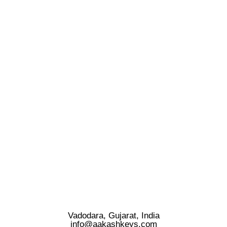
Vadodara, Gujarat, India
info@aakashkeys.com