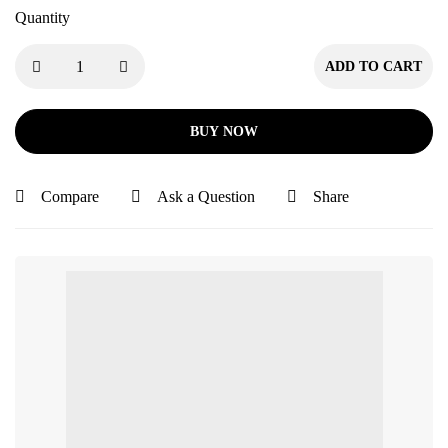
Quantity
ADD TO CART
BUY NOW
Compare
Ask a Question
Share