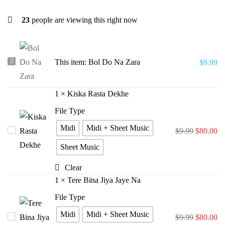
23
people are viewing this right now
Bol
This item:
Bol Do Na Zara
$
9.99
Do
Na
1
×
Kiska Rasta Dekhe
Zara
File Type
Midi
Midi + Sheet Music
Kiska
$
9.99
$
80.00
Rasta
Sheet Music
Dekhe
Clear
1
×
Tere Bina Jiya Jaye Na
File Type
Midi
Midi + Sheet Music
Tere
$
9.99
$
80.00