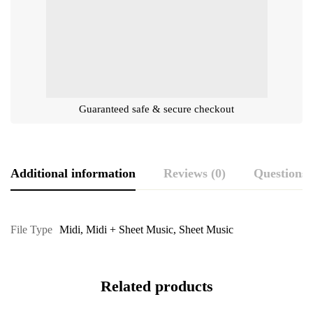
Guaranteed safe & secure checkout
Additional information
Reviews (0)
Questions
File Type
Midi
,
Midi + Sheet Music
,
Sheet Music
Related products