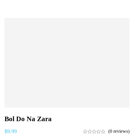
Bol Do Na Zara
$
9.99
(0 reviews)