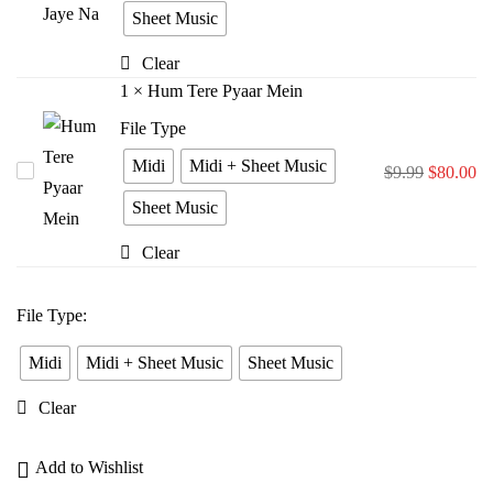
Bina
Sheet Music
Jiya
Clear
Jaye
1
×
Hum Tere Pyaar Mein
Na
File Type
Midi
Midi + Sheet Music
Hum
$
9.99
$
80.00
Tere
Sheet Music
Pyaar
Clear
Mein
File Type
:
Midi
Midi + Sheet Music
Sheet Music
Clear
Add to Wishlist