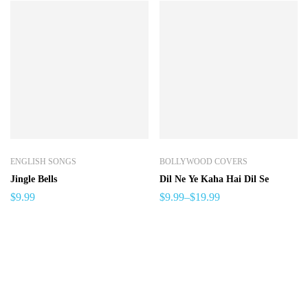
ENGLISH SONGS
BOLLYWOOD COVERS
Jingle Bells
Dil Ne Ye Kaha Hai Dil Se
$
9.99
$
9.99
–
$
19.99