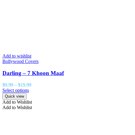
Add to wishlist
Bollywood Covers
Darling – 7 Khoon Maaf
$
9.99
–
$
19.99
Select options
Quick view
Add to Wishlist
Add to Wishlist