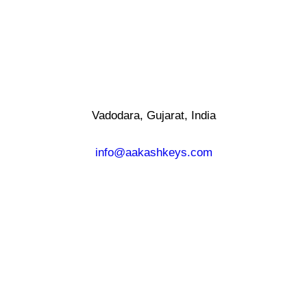
Vadodara, Gujarat, India
info@aakashkeys.com