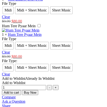
File Type
Midi
Midi + Sheet Music
Sheet Music
Clear
$
9.99
$
80.00
Hum Tere Pyaar Mein
1
×
Hum Tere Pyaar Mein
File Type
Midi
Midi + Sheet Music
Sheet Music
Clear
$
9.99
$
80.00
File Type
:
Midi
Midi + Sheet Music
Sheet Music
Clear
Add to Wishlist
Already In Wishlist
Add to Wishlist
-
+
Add to cart
Buy Now
Compare
Ask a Question
Share