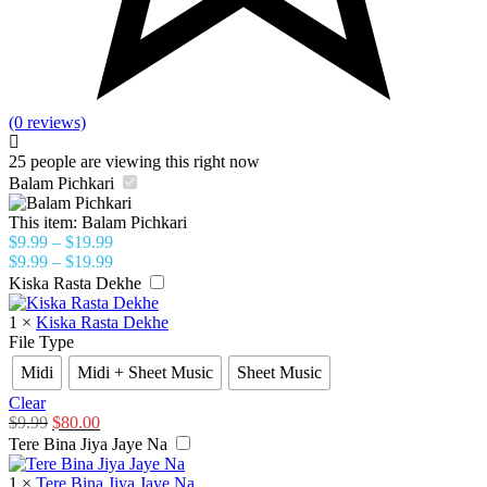
(0 reviews)
25
people are viewing this right now
Balam Pichkari
This item:
Balam Pichkari
$
9.99
–
$
19.99
$
9.99
–
$
19.99
Kiska Rasta Dekhe
1
×
Kiska Rasta Dekhe
File Type
Midi
Midi + Sheet Music
Sheet Music
Clear
$
9.99
$
80.00
Tere Bina Jiya Jaye Na
1
×
Tere Bina Jiya Jaye Na