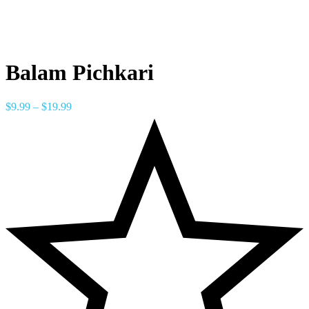
Balam Pichkari
$
9.99
–
$
19.99