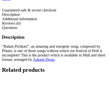
Guaranteed safe & secure checkout
Description
Additional information
Reviews (0)
Questions
Description
“Balam Pichkari”, an amazing and energetic song, composed by
Pritam, is one of those songs without which our festival of Holi is
incomplete! This is the product which is available in Midi and sheet
format, arranged by
Aakash Desai.
Related products