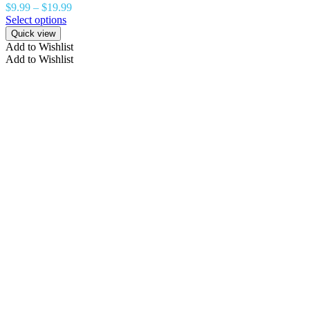
$
9.99
–
$
19.99
Select options
Quick view
Add to Wishlist
Add to Wishlist