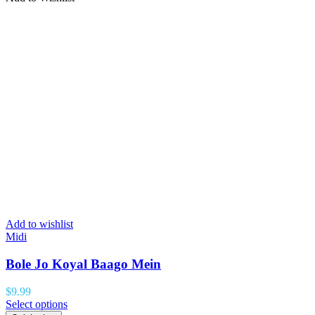
Add to wishlist
Midi
Bole Jo Koyal Baago Mein
$
9.99
Select options