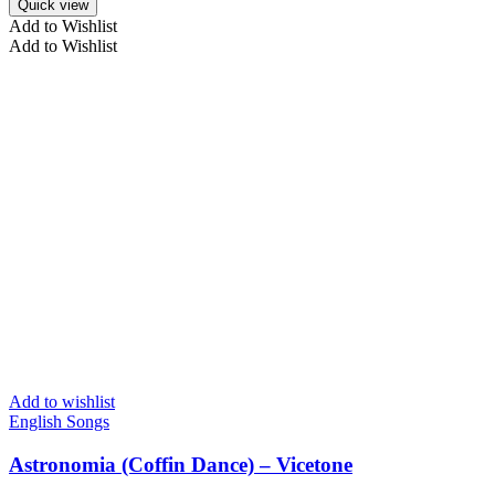
Quick view
Add to Wishlist
Add to Wishlist
Add to wishlist
English Songs
Astronomia (Coffin Dance) – Vicetone