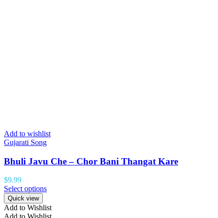
Add to wishlist
Gujarati Song
Bhuli Javu Che – Chor Bani Thangat Kare
$
9.99
Select options
Quick view
Add to Wishlist
Add to Wishlist