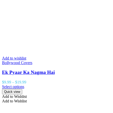
Add to wishlist
Bollywood Covers
Ek Pyaar Ka Nagma Hai
$
9.99
–
$
19.99
Select options
Quick view
Add to Wishlist
Add to Wishlist