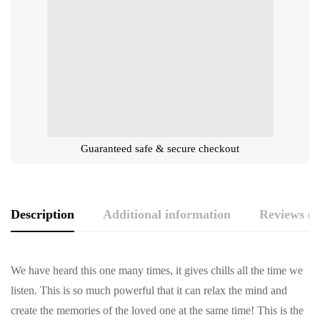
Guaranteed safe & secure checkout
Description
Additional information
Reviews (0
We have heard this one many times, it gives chills all the time we
listen. This is so much powerful that it can relax the mind and
create the memories of the loved one at the same time! This is the