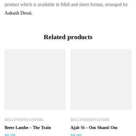
product which is available in Midi and sheet format, arranged by
Aakash Desai.
Related products
BOLLYWOOD COVERS
BOLLYWOOD COVERS
Beete Lamhe – The Train
Ajab Si – Om Shanti Om
$
9.99
$
9.99