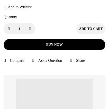
Add to Wishlist
Quantity
ADD TO CART
BUY NOW
Compare
Ask a Question
Share