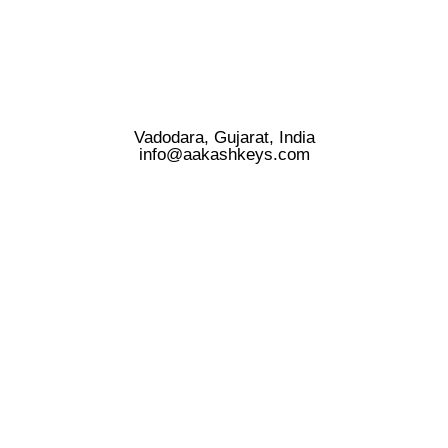
Vadodara, Gujarat, India
info@aakashkeys.com