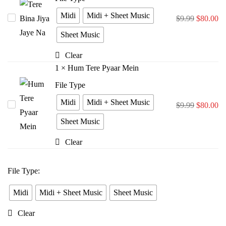
Midi
Midi + Sheet Music
Tere
$
9.99
$
80.00
Bina
Sheet Music
Jiya
Clear
Jaye
1
×
Hum Tere Pyaar Mein
Na
File Type
Midi
Midi + Sheet Music
Hum
$
9.99
$
80.00
Tere
Sheet Music
Pyaar
Clear
Mein
File Type
:
Midi
Midi + Sheet Music
Sheet Music
Clear