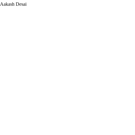
Aakash Desai