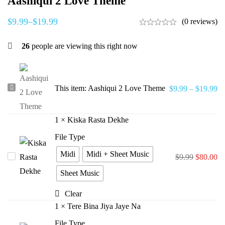
Aashiqui 2 Love Theme
$
9.99
–
$
19.99
(0 reviews)
26
people are viewing this right now
Aashiqui
This item:
Aashiqui 2 Love Theme
$
9.99
–
$
19.99
2
Love
1
×
Kiska Rasta Dekhe
Theme
File Type
Midi
Midi + Sheet Music
Kiska
$
9.99
$
80.00
Rasta
Sheet Music
Dekhe
Clear
1
×
Tere Bina Jiya Jaye Na
File Type