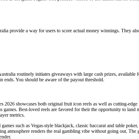
lia provide a way for users to score actual money winnings. They also 
ralia routinely initiates giveaways with large cash prizes, available fo
pin ends. You should be aware of the payout threshold.
s 2026 showcases both original fruit icon reels as well as cutting-edge
 games. Best-loved reels are favored for their the opportunity to land 
ayer metrics.
 games such as Vegas-style blackjack, classic baccarat and table poker, 
ming atmosphere renders the real gambling vibe without going out. The
ender.