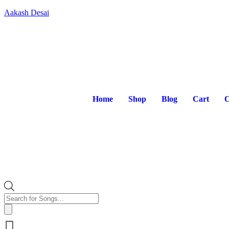
Aakash Desai
Home
Shop
Blog
Cart
C
Products
search