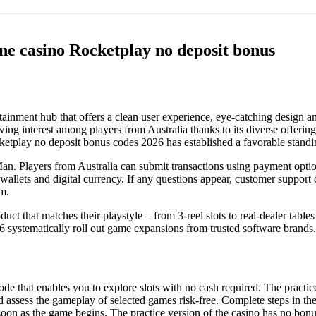
ne casino Rocketplay no deposit bonus
inment hub that offers a clean user experience, eye-catching design a
ing interest among players from Australia thanks to its diverse offering 
ketplay no deposit bonus codes 2026 has established a favorable standi
an. Players from Australia can submit transactions using payment optio
wallets and digital currency. If any questions appear, customer support
rm.
t that matches their playstyle – from 3-reel slots to real-dealer tables 
 systematically roll out game expansions from trusted software brands.
e that enables you to explore slots with no cash required. The practic
 assess the gameplay of selected games risk-free. Complete steps in the
soon as the game begins. The practice version of the casino has no bonu