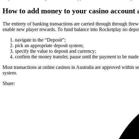
How to add money to your casino account 
The entirety of banking transactions are carried through through firewa
enable new player rewards. To fund balance into Rocketplay no depos
navigate to the “Deposit”;
pick an appropriate deposit system;
specify the value to deposit and currency;
confirm the money transfer, pause until the payment to be made 
Most transactions at online casinos in Australia are approved within 
system.
Share: