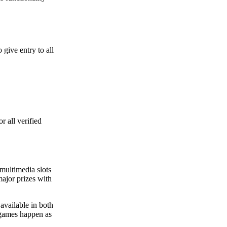
give entry to all
r all verified
 multimedia slots
major prizes with
available in both
 games happen as