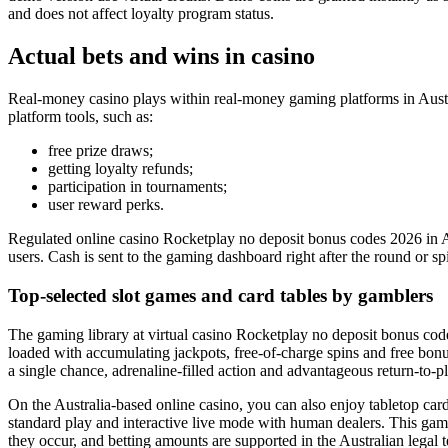
and does not affect loyalty program status.
Actual bets and wins in casino
Real-money casino plays within real-money gaming platforms in Austra
platform tools, such as:
free prize draws;
getting loyalty refunds;
participation in tournaments;
user reward perks.
Regulated online casino Rocketplay no deposit bonus codes 2026 in Aust
users. Cash is sent to the gaming dashboard right after the round or s
Top-selected slot games and card tables by gamblers
The gaming library at virtual casino Rocketplay no deposit bonus code
loaded with accumulating jackpots, free-of-charge spins and free bonus
a single chance, adrenaline-filled action and advantageous return-to-pl
On the Australia-based online casino, you can also enjoy tabletop card
standard play and interactive live mode with human dealers. This ga
they occur, and betting amounts are supported in the Australian legal t