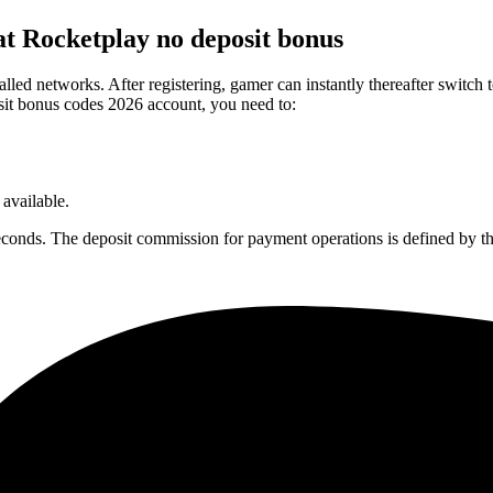
at Rocketplay no deposit bonus
lled networks. After registering, gamer can instantly thereafter switch t
it bonus codes 2026 account, you need to:
available.
seconds. The deposit commission for payment operations is defined by th