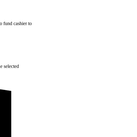
o fund cashier to
e selected