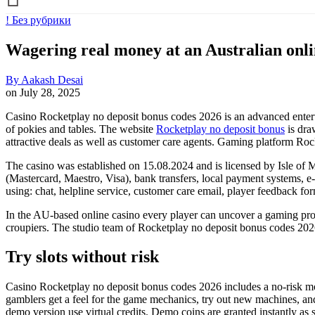
! Без рубрики
Wagering real money at an Australian onli
By
Aakash Desai
on
July 28, 2025
Casino Rocketplay no deposit bonus codes 2026 is an advanced enterta
of pokies and tables. The website
Rocketplay no deposit bonus
is draw
attractive deals as well as customer care agents. Gaming platform Roc
The casino was established on 15.08.2024 and is licensed by Isle of M
(Mastercard, Maestro, Visa), bank transfers, local payment systems, e-
using: chat, helpline service, customer care email, player feedback fo
In the AU-based online casino every player can uncover a gaming produc
croupiers. The studio team of Rocketplay no deposit bonus codes 2026
Try slots without risk
Casino Rocketplay no deposit bonus codes 2026 includes a no-risk mod
gamblers get a feel for the game mechanics, try out new machines, and
demo version use virtual credits. Demo coins are granted instantly as 