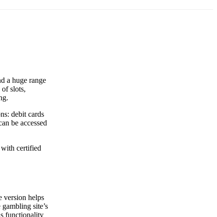
nd a huge range
of slots,
ng.
ns: debit cards
 can be accessed
with certified
e version helps
 gambling site’s
s functionality