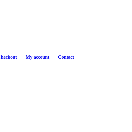
heckout
My account
Contact