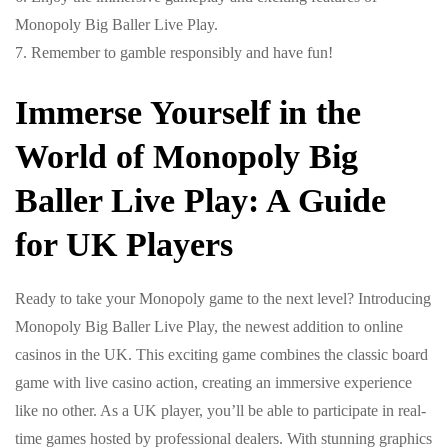
Monopoly Big Baller Live Play.
7. Remember to gamble responsibly and have fun!
Immerse Yourself in the
World of Monopoly Big
Baller Live Play: A Guide
for UK Players
Ready to take your Monopoly game to the next level? Introducing
Monopoly Big Baller Live Play, the newest addition to online
casinos in the UK. This exciting game combines the classic board
game with live casino action, creating an immersive experience
like no other. As a UK player, you’ll be able to participate in real-
time games hosted by professional dealers. With stunning graphics