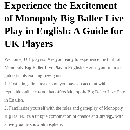
Experience the Excitement
of Monopoly Big Baller Live
Play in English: A Guide for
UK Players
Welcome, UK players! Are you ready to experience the thrill of
Monopoly Big Baller Live Play in English? Here’s your ultimate
guide to this exciting new game.
1. First things first, make sure you have an account with a
reputable online casino that offers Monopoly Big Baller Live Play
in English.
2. Familiarize yourself with the rules and gameplay of Monopoly
Big Baller. It’s a unique combination of chance and strategy, with
a lively game show atmosphere.