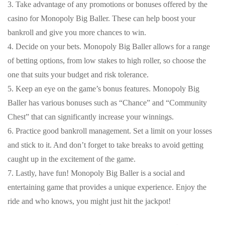
3. Take advantage of any promotions or bonuses offered by the
casino for Monopoly Big Baller. These can help boost your
bankroll and give you more chances to win.
4. Decide on your bets. Monopoly Big Baller allows for a range
of betting options, from low stakes to high roller, so choose the
one that suits your budget and risk tolerance.
5. Keep an eye on the game’s bonus features. Monopoly Big
Baller has various bonuses such as “Chance” and “Community
Chest” that can significantly increase your winnings.
6. Practice good bankroll management. Set a limit on your losses
and stick to it. And don’t forget to take breaks to avoid getting
caught up in the excitement of the game.
7. Lastly, have fun! Monopoly Big Baller is a social and
entertaining game that provides a unique experience. Enjoy the
ride and who knows, you might just hit the jackpot!