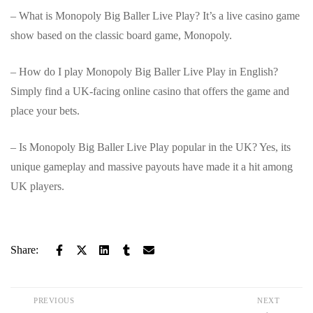
– What is Monopoly Big Baller Live Play? It’s a live casino game
show based on the classic board game, Monopoly.
– How do I play Monopoly Big Baller Live Play in English?
Simply find a UK-facing online casino that offers the game and
place your bets.
– Is Monopoly Big Baller Live Play popular in the UK? Yes, its
unique gameplay and massive payouts have made it a hit among
UK players.
Share:
PREVIOUS
NEXT