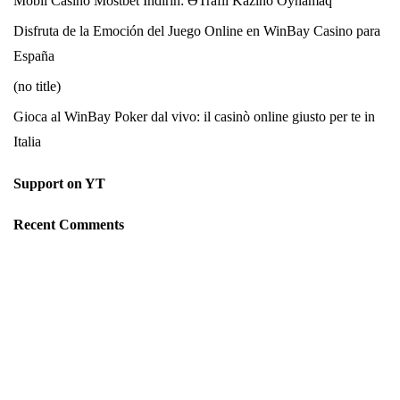
Mobil Casino Mostbet İndirin: ƏTraflı Kazino Oynamaq
Disfruta de la Emoción del Juego Online en WinBay Casino para
España
(no title)
Gioca al WinBay Poker dal vivo: il casinò online giusto per te in
Italia
Support on YT
Recent Comments