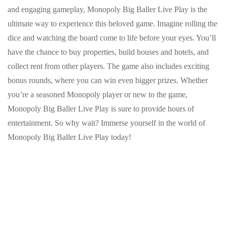
and engaging gameplay, Monopoly Big Baller Live Play is the
ultimate way to experience this beloved game. Imagine rolling the
dice and watching the board come to life before your eyes. You’ll
have the chance to buy properties, build houses and hotels, and
collect rent from other players. The game also includes exciting
bonus rounds, where you can win even bigger prizes. Whether
you’re a seasoned Monopoly player or new to the game,
Monopoly Big Baller Live Play is sure to provide hours of
entertainment. So why wait? Immerse yourself in the world of
Monopoly Big Baller Live Play today!