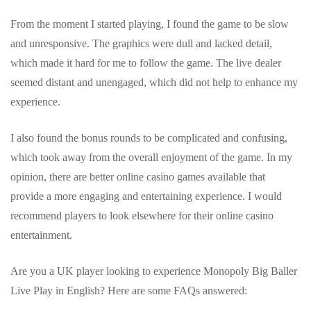
From the moment I started playing, I found the game to be slow
and unresponsive. The graphics were dull and lacked detail,
which made it hard for me to follow the game. The live dealer
seemed distant and unengaged, which did not help to enhance my
experience.
I also found the bonus rounds to be complicated and confusing,
which took away from the overall enjoyment of the game. In my
opinion, there are better online casino games available that
provide a more engaging and entertaining experience. I would
recommend players to look elsewhere for their online casino
entertainment.
Are you a UK player looking to experience Monopoly Big Baller
Live Play in English? Here are some FAQs answered: