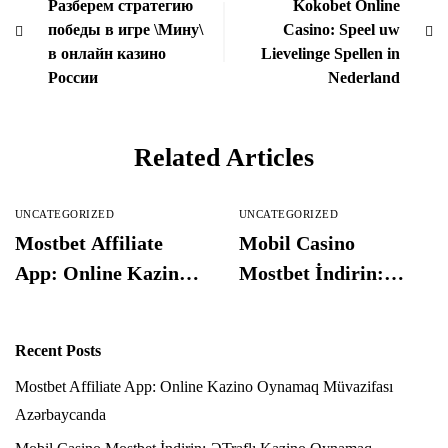
Разберем стратегию
Kokobet Online
победы в игре \Минy\
Casino: Speel uw
в онлайн казино
Lievelinge Spellen in
России
Nederland
Related Articles
UNCATEGORIZED
UNCATEGORIZED
Mostbet Affiliate
Mobil Casino
App: Online Kazino
Mostbet İndirin:
Oynamaq
ƏTraflı Kazino
Müvazifası
Oynamaq
Recent Posts
Azərbaycanda
Mostbet Affiliate App: Online Kazino Oynamaq Müvazifası
Azərbaycanda