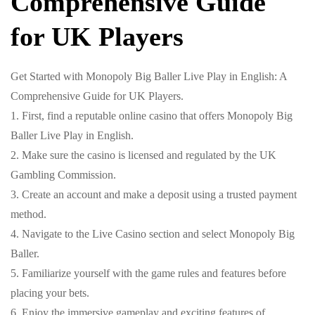
Comprehensive Guide
for UK Players
Get Started with Monopoly Big Baller Live Play in English: A
Comprehensive Guide for UK Players.
1. First, find a reputable online casino that offers Monopoly Big
Baller Live Play in English.
2. Make sure the casino is licensed and regulated by the UK
Gambling Commission.
3. Create an account and make a deposit using a trusted payment
method.
4. Navigate to the Live Casino section and select Monopoly Big
Baller.
5. Familiarize yourself with the game rules and features before
placing your bets.
6. Enjoy the immersive gameplay and exciting features of