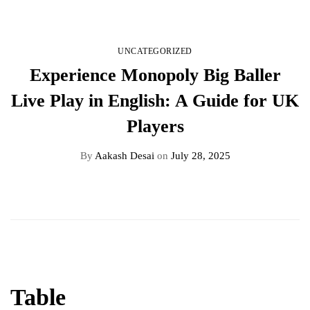
UNCATEGORIZED
Experience Monopoly Big Baller
Live Play in English: A Guide for UK
Players
By
Aakash Desai
on
July 28, 2025
Table