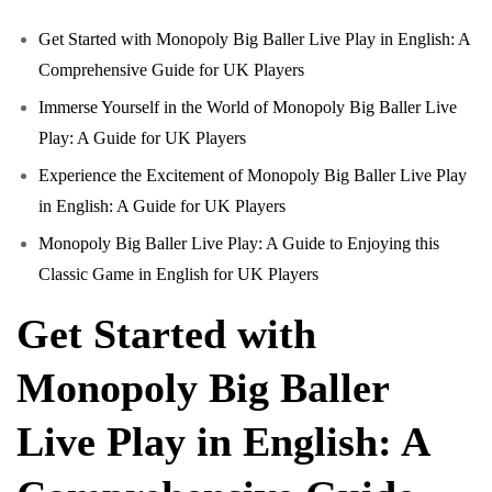
Get Started with Monopoly Big Baller Live Play in English: A
Comprehensive Guide for UK Players
Immerse Yourself in the World of Monopoly Big Baller Live
Play: A Guide for UK Players
Experience the Excitement of Monopoly Big Baller Live Play
in English: A Guide for UK Players
Monopoly Big Baller Live Play: A Guide to Enjoying this
Classic Game in English for UK Players
Get Started with
Monopoly Big Baller
Live Play in English: A