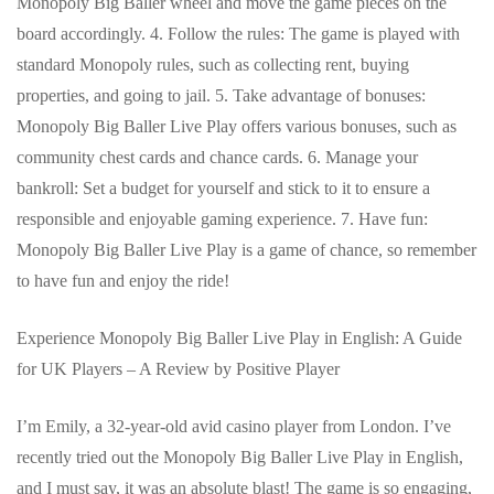
Monopoly Big Baller wheel and move the game pieces on the
board accordingly. 4. Follow the rules: The game is played with
standard Monopoly rules, such as collecting rent, buying
properties, and going to jail. 5. Take advantage of bonuses:
Monopoly Big Baller Live Play offers various bonuses, such as
community chest cards and chance cards. 6. Manage your
bankroll: Set a budget for yourself and stick to it to ensure a
responsible and enjoyable gaming experience. 7. Have fun:
Monopoly Big Baller Live Play is a game of chance, so remember
to have fun and enjoy the ride!
Experience Monopoly Big Baller Live Play in English: A Guide
for UK Players – A Review by Positive Player
I’m Emily, a 32-year-old avid casino player from London. I’ve
recently tried out the Monopoly Big Baller Live Play in English,
and I must say, it was an absolute blast! The game is so engaging,