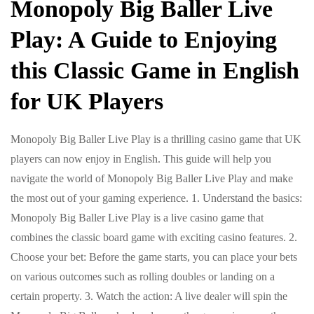
Monopoly Big Baller Live
Play: A Guide to Enjoying
this Classic Game in English
for UK Players
Monopoly Big Baller Live Play is a thrilling casino game that UK
players can now enjoy in English. This guide will help you
navigate the world of Monopoly Big Baller Live Play and make
the most out of your gaming experience. 1. Understand the basics:
Monopoly Big Baller Live Play is a live casino game that
combines the classic board game with exciting casino features. 2.
Choose your bet: Before the game starts, you can place your bets
on various outcomes such as rolling doubles or landing on a
certain property. 3. Watch the action: A live dealer will spin the