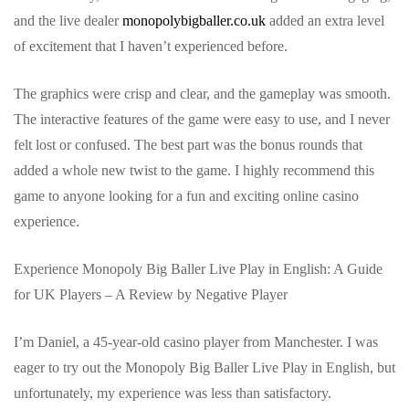
and the live dealer
monopolybigballer.co.uk
added an extra level
of excitement that I haven’t experienced before.
The graphics were crisp and clear, and the gameplay was smooth.
The interactive features of the game were easy to use, and I never
felt lost or confused. The best part was the bonus rounds that
added a whole new twist to the game. I highly recommend this
game to anyone looking for a fun and exciting online casino
experience.
Experience Monopoly Big Baller Live Play in English: A Guide
for UK Players – A Review by Negative Player
I’m Daniel, a 45-year-old casino player from Manchester. I was
eager to try out the Monopoly Big Baller Live Play in English, but
unfortunately, my experience was less than satisfactory.