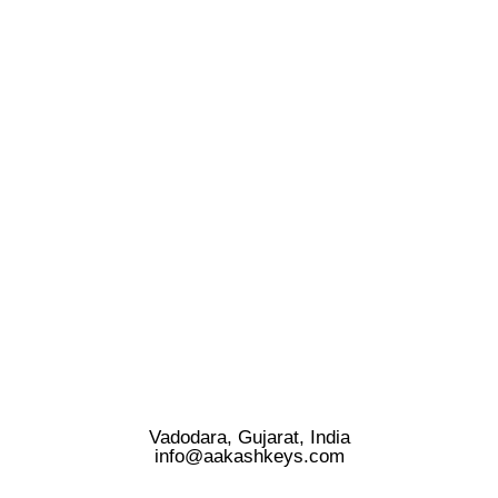
Vadodara, Gujarat, India
info@aakashkeys.com