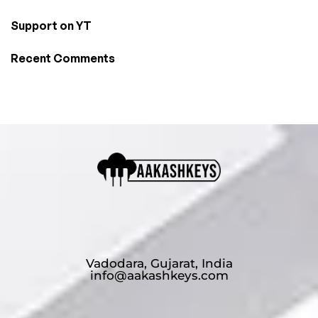
Support on YT
Recent Comments
Vadodara, Gujarat, India
info@aakashkeys.com