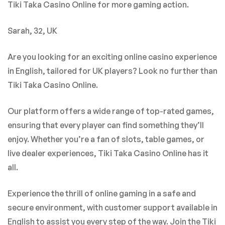
Tiki Taka Casino Online for more gaming action.
Sarah, 32, UK
Are you looking for an exciting online casino experience
in English, tailored for UK players? Look no further than
Tiki Taka Casino Online.
Our platform offers a wide range of top-rated games,
ensuring that every player can find something they’ll
enjoy. Whether you’re a fan of slots, table games, or
live dealer experiences, Tiki Taka Casino Online has it
all.
Experience the thrill of online gaming in a safe and
secure environment, with customer support available in
English to assist you every step of the way. Join the Tiki