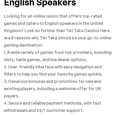
English Speakers
Looking for an online casino that offers top-rated
games and caters to English speakers in the United
Kingdom? Look no further than Tiki Taka Casino! Here
are 8 reasons why Tiki Taka should be your go-to online
gaming destination:
1. A wide variety of games from top providers, including
slots, table games, and live dealer options.
2. User-friendly interface with easy navigation and
filters to help you find your favorite games quickly.
3. Generous bonuses and promotions for new and
existing players, including a welcome offer for UK
players.
4. Secure and reliable payment methods, with fast
withdrawals and 24/7 customer support.