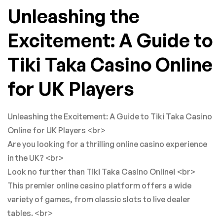
Unleashing the
Excitement: A Guide to
Tiki Taka Casino Online
for UK Players
Unleashing the Excitement: A Guide to Tiki Taka Casino
Online for UK Players <br>
Are you looking for a thrilling online casino experience
in the UK? <br>
Look no further than Tiki Taka Casino Online! <br>
This premier online casino platform offers a wide
variety of games, from classic slots to live dealer
tables. <br>