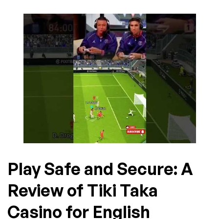
Play Safe and Secure: A
Review of Tiki Taka
Casino for English