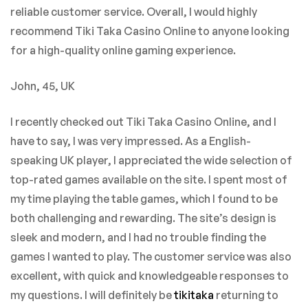
reliable customer service. Overall, I would highly
recommend Tiki Taka Casino Online to anyone looking
for a high-quality online gaming experience.
John, 45, UK
I recently checked out Tiki Taka Casino Online, and I
have to say, I was very impressed. As a English-
speaking UK player, I appreciated the wide selection of
top-rated games available on the site. I spent most of
my time playing the table games, which I found to be
both challenging and rewarding. The site’s design is
sleek and modern, and I had no trouble finding the
games I wanted to play. The customer service was also
excellent, with quick and knowledgeable responses to
my questions. I will definitely be
tikitaka
returning to