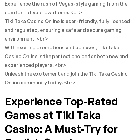
Experience the rush of Vegas-style gaming from the
comfort of your own home. <br>
Tiki Taka Casino Online is user-friendly, fully licensed
and regulated, ensuring a safe and secure gaming
environment. <br>
With exciting promotions and bonuses, Tiki Taka
Casino Online is the perfect choice for both new and
experienced players. <br>
Unleash the excitement and join the Tiki Taka Casino
Online community today! <br>
Experience Top-Rated
Games at Tiki Taka
Casino: A Must-Try for