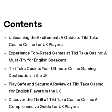
Contents
Unleashing the Excitement: A Guide to Tiki Taka
Casino Online for UK Players
Experience Top-Rated Games at Tiki Taka Casino: A
Must-Try for English Speakers
Tiki Taka Casino: Your Ultimate Online Gaming
Destination in the UK
Play Safe and Secure: A Review of Tiki Taka Casino
for English Players in the UK
Discover the Thrill of Tiki Taka Casino Online: A
Comprehensive Guide for UK Players