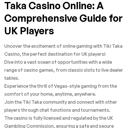
Taka Casino Online: A
Comprehensive Guide for
UK Players
Uncover the excitement of online gaming with Tiki Taka
Casino, the perfect destination for UK players!
Dive into a vast ocean of opportunities with a wide
range of casino games, from classic slots to live dealer
tables.
Experience the thrill of Vegas-style gaming from the
comfort of your home, anytime, anywhere.
Join the Tiki Taka community and connect with other
players through chat functions and tournaments.
The casino is fully licensed and regulated by the UK
Gambling Commission, ensuring a safe and secure