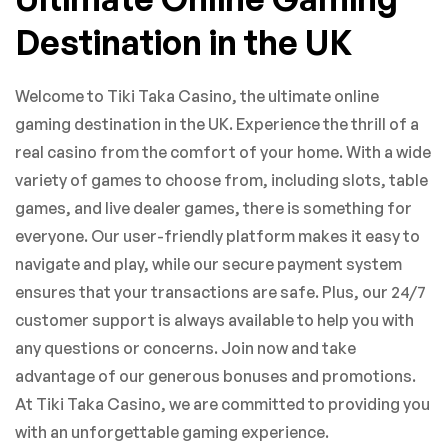
Destination in the UK
Welcome to Tiki Taka Casino, the ultimate online
gaming destination in the UK. Experience the thrill of a
real casino from the comfort of your home. With a wide
variety of games to choose from, including slots, table
games, and live dealer games, there is something for
everyone. Our user-friendly platform makes it easy to
navigate and play, while our secure payment system
ensures that your transactions are safe. Plus, our 24/7
customer support is always available to help you with
any questions or concerns. Join now and take
advantage of our generous bonuses and promotions.
At Tiki Taka Casino, we are committed to providing you
with an unforgettable gaming experience.