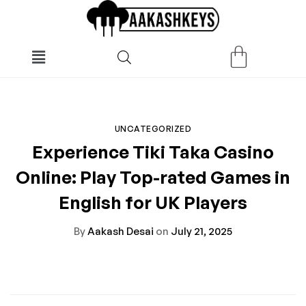
UNCATEGORIZED
Experience Tiki Taka Casino
Online: Play Top-rated Games in
English for UK Players
By
Aakash Desai
on
July 21, 2025