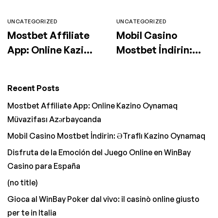
UNCATEGORIZED
UNCATEGORIZED
Mostbet Affiliate
Mobil Casino
App: Online Kazino
Mostbet İndirin:
Oynamaq
ƏTraflı Kazino
Müvazifası
Oynamaq
Recent Posts
Azərbaycanda
Mostbet Affiliate App: Online Kazino Oynamaq
Müvazifası Azərbaycanda
Mobil Casino Mostbet İndirin: ƏTraflı Kazino Oynamaq
Disfruta de la Emoción del Juego Online en WinBay
Casino para España
(no title)
Gioca al WinBay Poker dal vivo: il casinò online giusto
per te in Italia