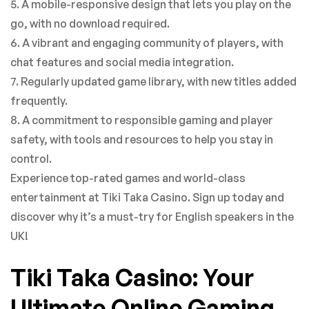
5. A mobile-responsive design that lets you play on the
go, with no download required.
6. A vibrant and engaging community of players, with
chat features and social media integration.
7. Regularly updated game library, with new titles added
frequently.
8. A commitment to responsible gaming and player
safety, with tools and resources to help you stay in
control.
Experience top-rated games and world-class
entertainment at Tiki Taka Casino. Sign up today and
discover why it’s a must-try for English speakers in the
UK!
Tiki Taka Casino: Your
Ultimate Online Gaming