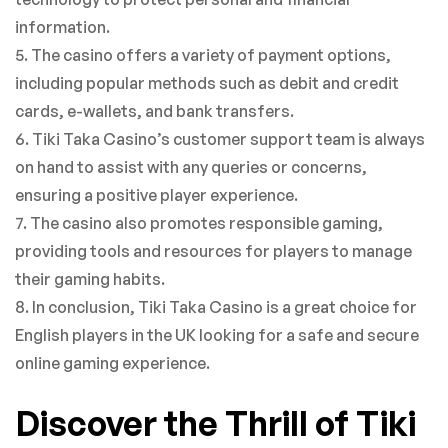
information.
5. The casino offers a variety of payment options,
including popular methods such as debit and credit
cards, e-wallets, and bank transfers.
6. Tiki Taka Casino’s customer support team is always
on hand to assist with any queries or concerns,
ensuring a positive player experience.
7. The casino also promotes responsible gaming,
providing tools and resources for players to manage
their gaming habits.
8. In conclusion, Tiki Taka Casino is a great choice for
English players in the UK looking for a safe and secure
online gaming experience.
Discover the Thrill of Tiki