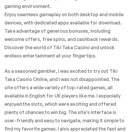
gaming environment.
Enjoy seamless gameplay on both desktop and mobile
devices, with dedicated apps available for download.
Take advantage of generous bonuses, including
welcome offers, free spins, and cashback rewards.
Discover the world of Tiki Taka Casino and unlock
endless entertainment at your fingertips.
As a seasoned gambler, I was excited to try out Tiki
Taka Casino Online, and I was not disappointed. The
site offers a wide variety of top-rated games, all
available in English for UK players like me. I especially
enjoyed the slots, which were exciting and offered
plenty of chances to win big. The site’s interface is
user-friendly and easy to navigate, making it simple to
find my favorite games. I also appreciated the fast and