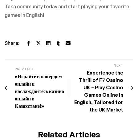
Taka community today and start playing your favorite
games in English!
Share:
NEXT
PREVIOUS
Experience the
«Играйте в покердом
Thrill of F7 Casino
онлайн и
UK – Play Casino
наслаждайтесь казино
Games Online in
онлайн в
English, Tailored for
Казахстане!»
the UK Market
Related Articles