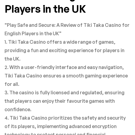
Players in the UK
“Play Safe and Secure: A Review of Tiki Taka Casino for
English Players in the UK”
1. Tiki Taka Casino offers a wide range of games,
providing a fun and exciting experience for players in
the UK.
2. With a user-friendly interface and easy navigation,
Tiki Taka Casino ensures a smooth gaming experience
for all.
3. The casino is fully licensed and regulated, ensuring
that players can enjoy their favourite games with
confidence.
4. Tiki Taka Casino prioritizes the safety and security
of its players, implementing advanced encryption
technology to protect personal and financial